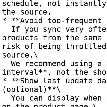
schedule, not instantly
the source.

* **Avoid too-frequent 
  If you sync very often – especially for many 
products from the same 
risk of being throttled
source.\

  We recommend using a **moderate update 
interval**, not the sho
* **Show last update da
(optional)**\

  You can display when a product was last updated 
on the product page.\
