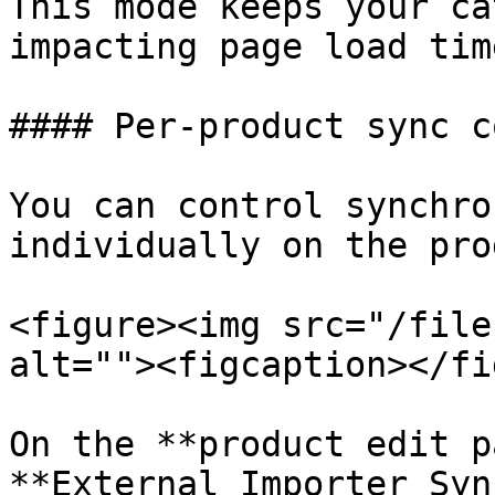
This mode keeps your ca
impacting page load tim
#### Per-product sync c
You can control synchro
individually on the pro
<figure><img src="/file
alt=""><figcaption></fi
On the **product edit p
**External Importer Syn