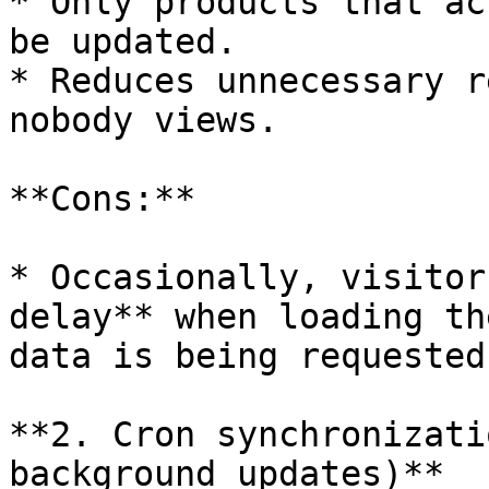
* Only products that ac
be updated.

* Reduces unnecessary r
nobody views.

**Cons:**

* Occasionally, visitor
delay** when loading th
data is being requested
**2. Cron synchronizati
background updates)**
