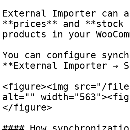
External Importer can a
**prices** and **stock 
products in your WooCom
You can configure synch
**External Importer → S
<figure><img src="/file
alt="" width="563"><fig
</figure>

#### How synchronizatio