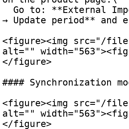
  Go to: **External Importer → Settings → Frontend 
→ Update period** and e
<figure><img src="/file
alt="" width="563"><fig
</figure>

#### Synchronization mod
<figure><img src="/file
alt="" width="563"><fig
</figure>
