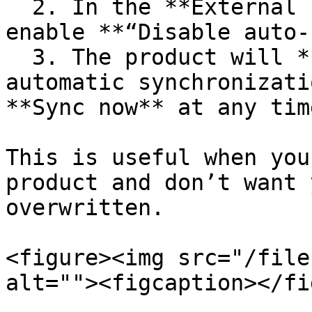
  2. In the **External Importer Sync** widget, 
enable **“Disable auto-
  3. The product will **no longer be included** in 
automatic synchronizati
**Sync now** at any time
This is useful when you
product and don’t want 
overwritten.

<figure><img src="/file