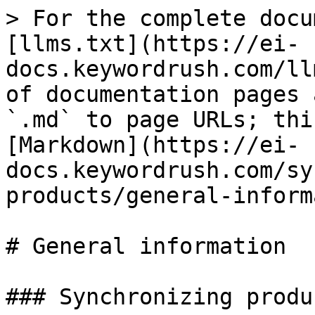
> For the complete docu
[llms.txt](https://ei-
docs.keywordrush.com/ll
of documentation pages 
`.md` to page URLs; thi
[Markdown](https://ei-
docs.keywordrush.com/sy
products/general-inform
# General information

### Synchronizing produc