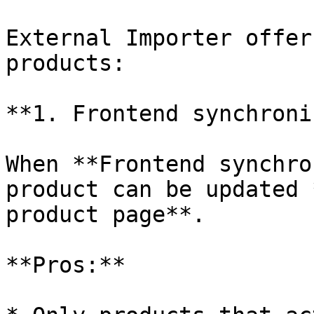
External Importer offer
products:

**1. Frontend synchroni
When **Frontend synchro
product can be updated 
product page**.

**Pros:**
