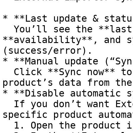
* **Last update & status
  You’ll see the **last synced time**, current 
**availability**, and s
(success/error).

* **Manual update (“Syn
  Click **Sync now** to immediately refresh this 
product’s data from the
* **Disable automatic s
  If you don’t want External Importer to update a 
specific product automa
  1. Open the product in the editor.
