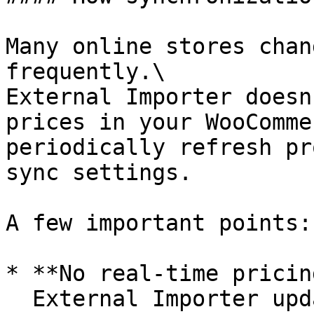
Many online stores chan
frequently.\

External Importer doesn
prices in your WooComme
periodically refresh pr
sync settings.

A few important points:

* **No real-time pricing
  External Importer updates products on a 