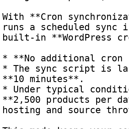
With **Cron synchroniza
runs a scheduled sync i
built-in **WordPress cr
* **No additional cron 
* The sync script is la
**10 minutes**.

* Under typical conditi
**2,500 products per da
hosting and source thro