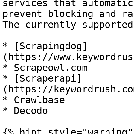
services that automatic
prevent blocking and ra
The currently supported
* [Scrapingdog]
(https://www.keywordrus
* Scrapeowl.com

* [Scraperapi]
(https://keywordrush.co
* Crawlbase

* Decodo

{% hint style="warning" 