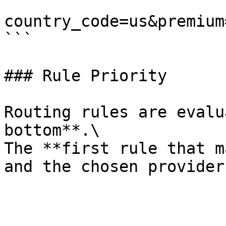
```

country_code=us&premium
```

### Rule Priority

Routing rules are evalu
bottom**.\

The **first rule that m