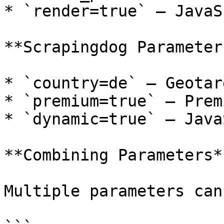
* `render=true` — JavaS
**Scrapingdog Parameters
* `country=de` — Geotar
* `premium=true` — Prem
* `dynamic=true` — Java
**Combining Parameters**
Multiple parameters can