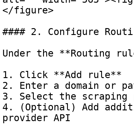
</figure>

#### 2. Configure Routi
Under the **Routing rul
1. Click **Add rule**

2. Enter a domain or pa
3. Select the scraping 
4. (Optional) Add addit
provider API
