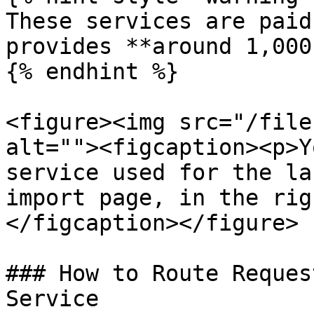
These services are paid
provides **around 1,000
{% endhint %}

<figure><img src="/file
alt=""><figcaption><p>Y
service used for the la
import page, in the rig
</figcaption></figure>

### How to Route Reques
Service
