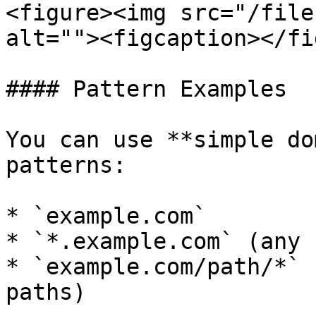
<figure><img src="/file
alt=""><figcaption></fi
#### Pattern Examples

You can use **simple do
patterns:

* `example.com`

* `*.example.com` (any 
* `example.com/path/*` 
paths)
