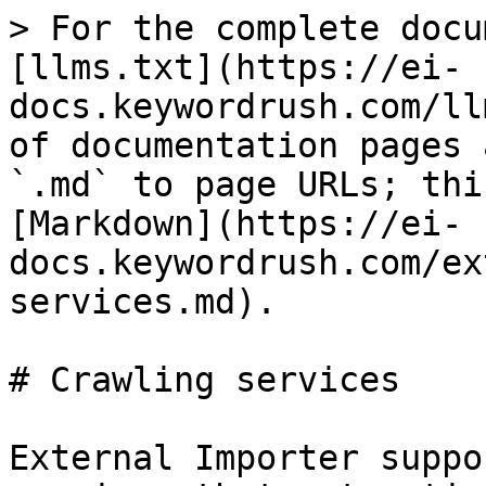
> For the complete docu
[llms.txt](https://ei-
docs.keywordrush.com/ll
of documentation pages 
`.md` to page URLs; thi
[Markdown](https://ei-
docs.keywordrush.com/ex
services.md).

# Crawling services

External Importer suppo