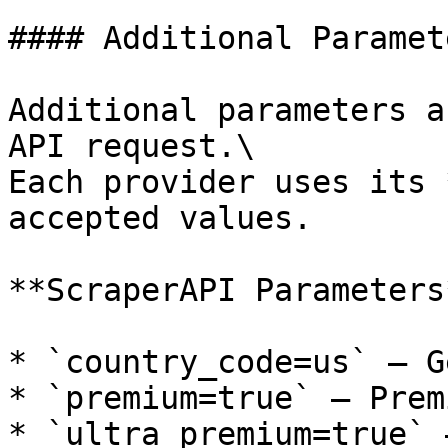
#### Additional Paramete
Additional parameters a
API request.\

Each provider uses its 
accepted values.

**ScraperAPI Parameters*
* `country_code=us` — G
* `premium=true` — Prem
* `ultra_premium=true` 