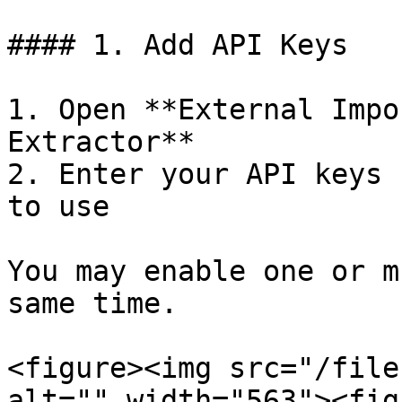
#### 1. Add API Keys

1. Open **External Impo
Extractor**

2. Enter your API keys 
to use

You may enable one or m
same time.

<figure><img src="/file
alt="" width="563"><fig