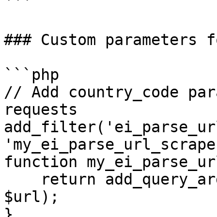
```

### Custom parameters f
```php

// Add country_code par
requests

add_filter('ei_parse_ur
'my_ei_parse_url_scrape
function my_ei_parse_ur
    return add_query_arg('country_code', 'de', 
$url);

}
