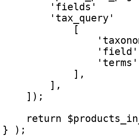
        'fields'         => 'ids',

        'tax_query'      => [

            [

                'taxonomy' => 'product_cat',

                'field'    => 'slug',

                'terms'    => $category_slug,

            ],

        ],

    ]);

    return $products_in_category;

} );
