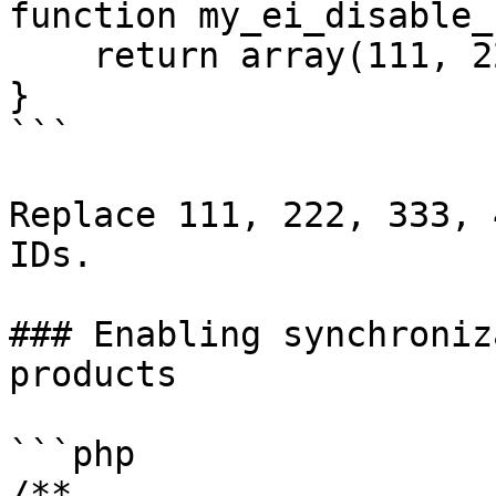
function my_ei_disable_
    return array(111, 222, 333, 444);

}

```

Replace 111, 222, 333, 
IDs.

### Enabling synchroniz
products

```php

/**
