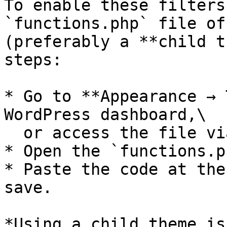
To enable these filters
`functions.php` file of
(preferably a **child t
steps:

* Go to **Appearance → 
WordPress dashboard,\

  or access the file via **FTP / file manager**.

* Open the `functions.p
* Paste the code at the
save.

*Using a child theme is