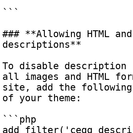
```

### **Allowing HTML and
descriptions**

To disable description 
all images and HTML for
site, add the following
of your theme:

```php

add_filter('cegg_descri