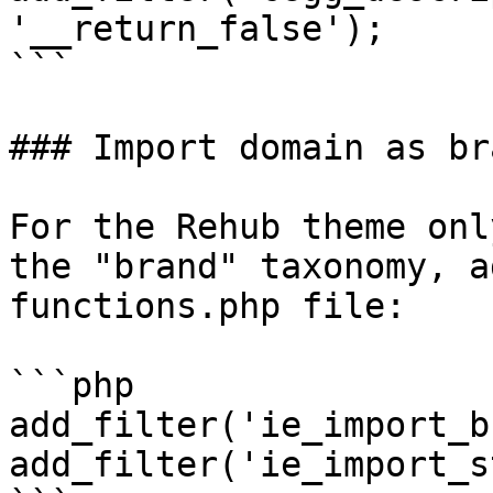
'__return_false');

```

### Import domain as br
For the Rehub theme onl
the "brand" taxonomy, a
functions.php file:

```php

add_filter('ie_import_b
add_filter('ie_import_s