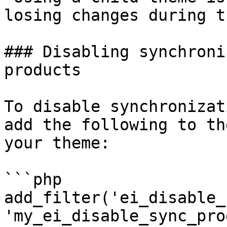
losing changes during t
### Disabling synchroni
products

To disable synchronizat
add the following to th
your theme:

```php

add_filter('ei_disable_
'my_ei_disable_sync_pro