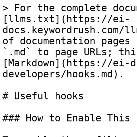
> For the complete docu
[llms.txt](https://ei-
docs.keywordrush.com/ll
of documentation pages 
`.md` to page URLs; thi
[Markdown](https://ei-d
developers/hooks.md).

# Useful hooks

### How to Enable This 