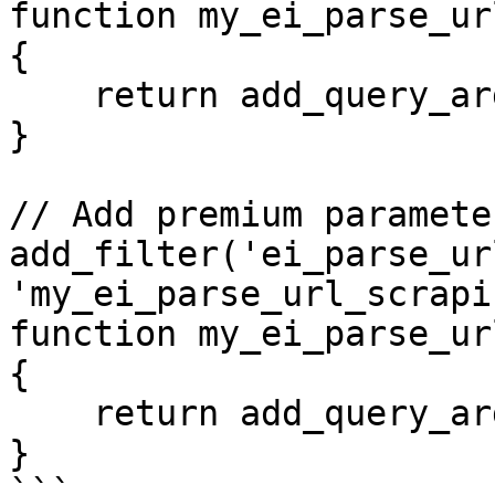
function my_ei_parse_ur
{

    return add_query_arg('dynamic', 'true', $url);

}

// Add premium paramete
add_filter('ei_parse_ur
'my_ei_parse_url_scrapi
function my_ei_parse_ur
{

    return add_query_arg('premium', 'yes', $url);

}
