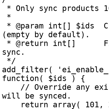
 * Only sync products 101, 202 and 303.

 *

 * @param int[] $ids  Current list of IDs to sync 
(empty by default).

 * @return int[]      Filtered list of IDs to 
sync.

 */

add_filter( 'ei_enable_
function( $ids ) {

    // Override any existing list—only these three 
will be synced.

    return array( 101, 202, 303 );
