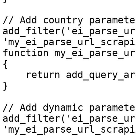
// Add country paramete
add_filter('ei_parse_ur
'my_ei_parse_url_scrapi
function my_ei_parse_ur
{

    return add_query_arg('country', 'de', $url);

}

// Add dynamic paramete
add_filter('ei_parse_ur
'my_ei_parse_url_scrapi