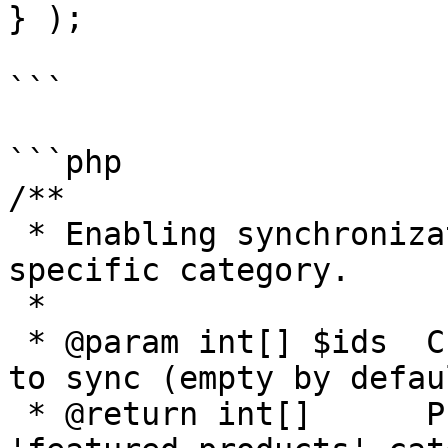
} );

```

```php

/**

 * Enabling synchronization only for products in a 
specific category.

 *

 * @param int[] $ids  Current list of product IDs 
to sync (empty by defaul
 * @return int[]      Product IDs belonging to the 