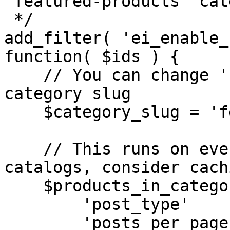
'featured-products' cat
 */

add_filter( 'ei_enable_
function( $ids ) {

    // You can change 'featured-products' to any 
category slug

    $category_slug = 'featured-products';

    // This runs on every sync, so for large 
catalogs, consider cach
    $products_in_category = get_posts([

        'post_type'      => 'product',

        'posts_per_page' => -1,
