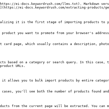
https://ei-docs.keywordrush.com/llms.txt). Markdown vers
](https://ei-docs.keywordrush.com/extracting-products/ge
alizing it is the first stage of importing products to y
 product you want to promote from your browser's address
t card page, which usually contains a description, photo
cts based on a category or search query. In this case, t
product URLs.

 it allows you to bulk import products by entire categor
 cases, you'll see both the number of products found and
ducts from the current page will be extracted. You can m