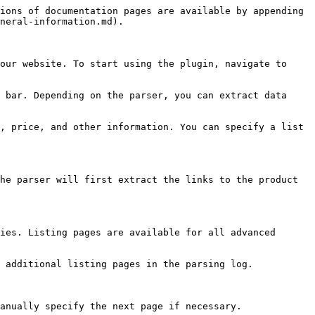
ions of documentation pages are available by appending 
neral-information.md).

our website. To start using the plugin, navigate to 
 bar. Depending on the parser, you can extract data 
, price, and other information. You can specify a list 
he parser will first extract the links to the product 
ies. Listing pages are available for all advanced 
 additional listing pages in the parsing log.

anually specify the next page if necessary.
