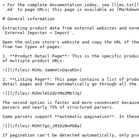
> For the complete documentation index, see [llms.txt](
`.md` to page URLs; this page is available as [Markdown
# General information

Extracting product data from external websites and norm
`External Importer > Import`.

Open the online store's website and copy the URL of the
from two types of pages:

1. **Product Detail Page**: This is the specific produc
of multiple product URLs.

![](/files/-MJHs-3aWmVCvUqvaRSn)

2. **Listing Page**: This page contains a list of produ
detail pages and then automatically go through all the 
![](/files/-MJHslm52dxtMoZMD7Jq)

The second option is faster and more convenient because
parsers and nearly 75% of structured parsers.

Some parsers support **automatic pagination**. In these
![](/files/-MJHt7go_iM1DiNnPGBa)

If pagination can't be detected automatically, only pro