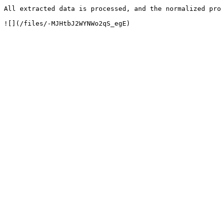
All extracted data is processed, and the normalized pro