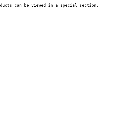
ducts can be viewed in a special section.
