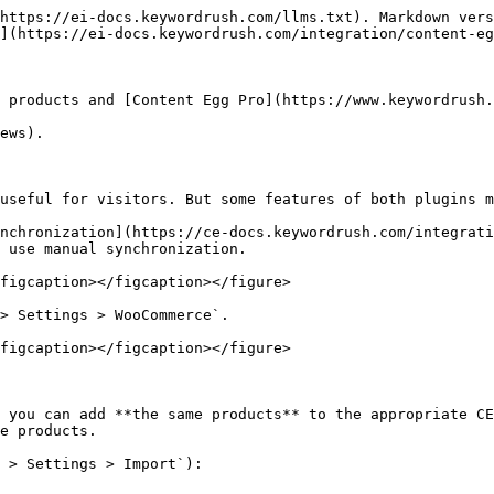
https://ei-docs.keywordrush.com/llms.txt). Markdown vers
](https://ei-docs.keywordrush.com/integration/content-eg
 products and [Content Egg Pro](https://www.keywordrush.
ews).

useful for visitors. But some features of both plugins m
nchronization](https://ce-docs.keywordrush.com/integrati
 use manual synchronization.

figcaption></figcaption></figure>

> Settings > WooCommerce`.

figcaption></figcaption></figure>

 you can add **the same products** to the appropriate CE
e products.

 > Settings > Import`):
