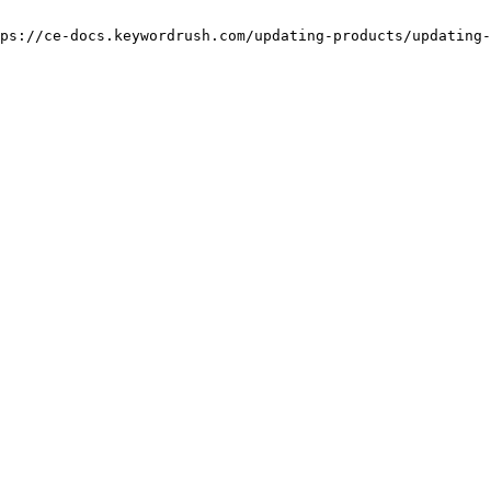
ps://ce-docs.keywordrush.com/updating-products/updating-