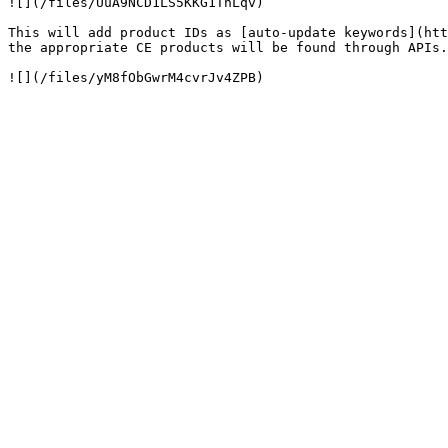
![](/files/UuA9NCD1LS5KKG1TnLqv)

This will add product IDs as [auto-update keywords](htt
the appropriate CE products will be found through APIs.
