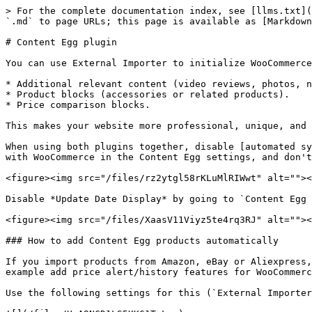
> For the complete documentation index, see [llms.txt](
`.md` to page URLs; this page is available as [Markdown
# Content Egg plugin

You can use External Importer to initialize WooCommerce
* Additional relevant content (video reviews, photos, n
* Product blocks (accessories or related products).

* Price comparison blocks.

This makes your website more professional, unique, and 
When using both plugins together, disable [automated sy
with WooCommerce in the Content Egg settings, and don't
<figure><img src="/files/rz2ytgl58rKLuMlRIWwt" alt=""><
Disable *Update Date Display* by going to `Content Egg 
<figure><img src="/files/XaasV11Viyz5te4rq3RJ" alt=""><
### How to add Content Egg products automatically

If you import products from Amazon, eBay or Aliexpress,
example add price alert/history features for WooCommerc
Use the following settings for this (`External Importer