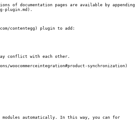
ions of documentation pages are available by appending 
g-plugin.md).

com/contentegg) plugin to add:

ay conflict with each other.

ons/woocommerceintegration#product-synchronization) 
 modules automatically. In this way, you can for 