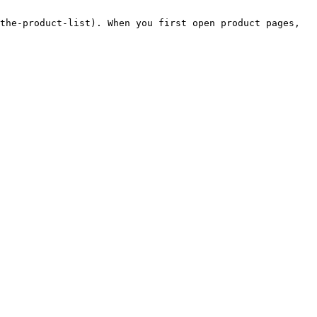
the-product-list). When you first open product pages, 