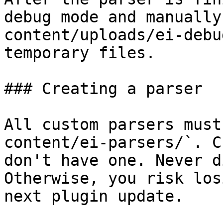
debug mode and manually
content/uploads/ei-debu
temporary files.

### Creating a parser

All custom parsers must
content/ei-parsers/`. C
don't have one. Never d
Otherwise, you risk los
next plugin update.
