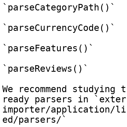
`parseCategoryPath()`

`parseCurrencyCode()`

`parseFeatures()`

`parseReviews()`

We recommend studying t
ready parsers in `exter
importer/application/li
ed/parsers/`
