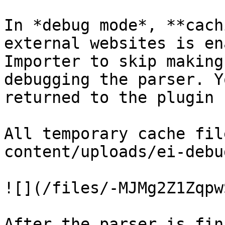
In *debug mode*, **cach
external websites is en
Importer to skip making
debugging the parser. Y
returned to the plugin b
All temporary cache fil
content/uploads/ei-debug
![](/files/-MJMg2Z1Zqpw
After the parser is fin