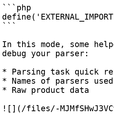
```php

define('EXTERNAL_IMPORT
```

In this mode, some help
debug your parser:

* Parsing task quick re
* Names of parsers used

* Raw product data

![](/files/-MJMfSHwJ3VC