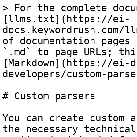
> For the complete docu
[llms.txt](https://ei-
docs.keywordrush.com/ll
of documentation pages 
`.md` to page URLs; thi
[Markdown](https://ei-d
developers/custom-parse
# Custom parsers

You can create custom a
the necessary technical