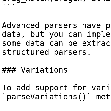
```

Advanced parsers have p
data, but you can imple
some data can be extrac
structured parsers.

### Variations

To add support for vari
`parseVariations()` met