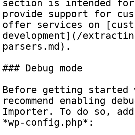
section is intended for
provide support for cus
offer services on [cust
development](/extractin
parsers.md).

### Debug mode

Before getting started 
recommend enabling debu
Importer. To do so, add
*wp-config.php*:
