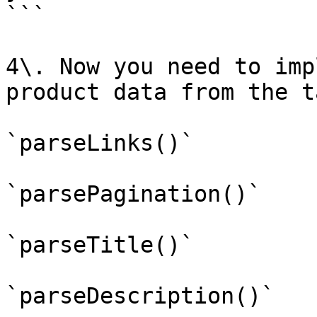
```

4\. Now you need to imp
product data from the t
`parseLinks()`

`parsePagination()`

`parseTitle()`

`parseDescription()`
