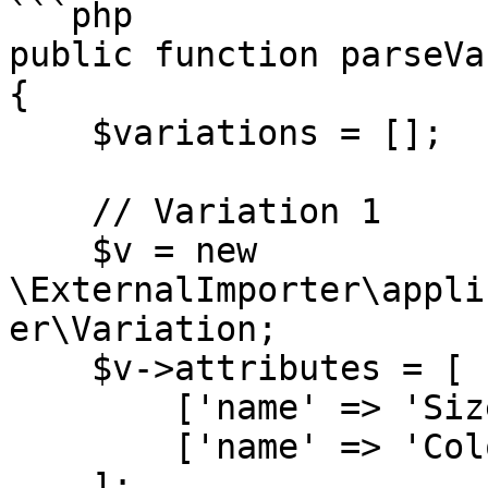
```php

public function parseVa
{

    $variations = [];

    // Variation 1

    $v = new 
\ExternalImporter\appli
er\Variation;

    $v->attributes = [

        ['name' => 'Size', 'value' => 'S'],

        ['name' => 'Color', 'value' => 'Red'],

    ];
