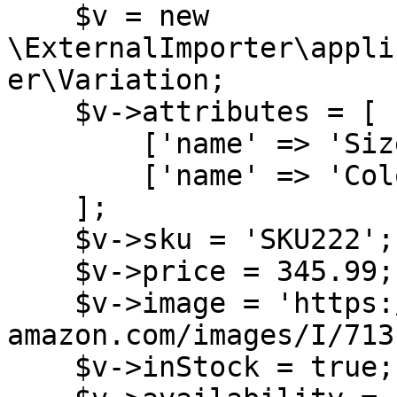
    $v = new 
\ExternalImporter\appli
er\Variation;

    $v->attributes = [

        ['name' => 'Size', 'value' => 'M'],

        ['name' => 'Color', 'value' => 'Blue'],

    ];

    $v->sku = 'SKU222';

    $v->price = 345.99;

    $v->image = 'https://m.media-
amazon.com/images/I/713
    $v->inStock = true;
