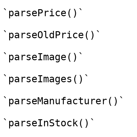
`parsePrice()`

`parseOldPrice()`

`parseImage()`

`parseImages()`

`parseManufacturer()`

`parseInStock()`
