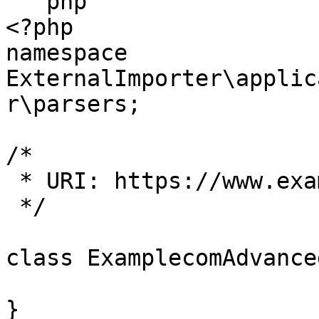
```php

<?php

namespace 
ExternalImporter\applic
r\parsers;

/*

 * URI: https://www.example.com

 */

class ExamplecomAdvance
}
