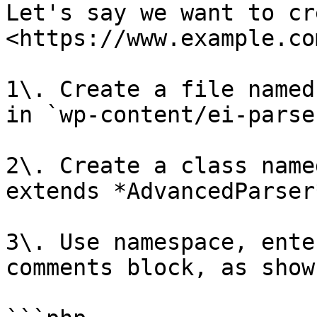
Let's say we want to cr
<https://www.example.com
1\. Create a file named
in `wp-content/ei-parse
2\. Create a class name
extends *AdvancedParser*
3\. Use namespace, ente
comments block, as show