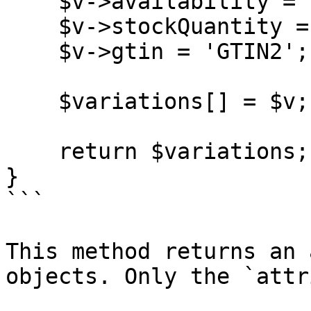
    $v->availability = 'InStock';

    $v->stockQuantity = 20;

    $v->gtin = 'GTIN2';

    $variations[] = $v;

    return $variations;

}

```

This method returns an 