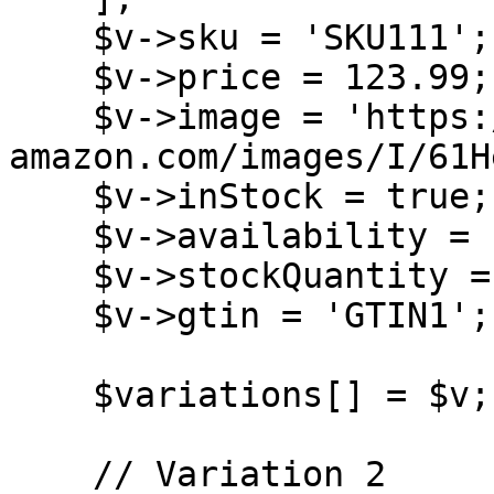
    $v->sku = 'SKU111';

    $v->price = 123.99;

    $v->image = 'https://m.media-
amazon.com/images/I/61H
    $v->inStock = true;

    $v->availability = 'OutOfStock';

    $v->stockQuantity = 10;

    $v->gtin = 'GTIN1';

    $variations[] = $v;

    // Variation 2
