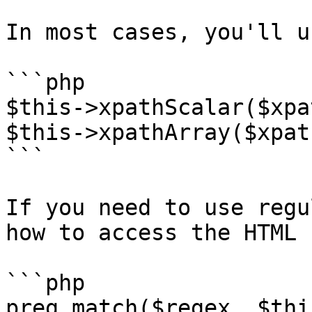
In most cases, you'll u
```php

$this->xpathScalar($xpa
$this->xpathArray($xpath
```

If you need to use regu
how to access the HTML 
```php

preg_match($regex, $thi