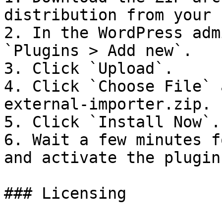
distribution from your 
2. In the WordPress adm
`Plugins > Add new`.

3. Click `Upload`.

4. Click `Choose File` 
external-importer.zip.

5. Click `Install Now`.

6. Wait a few minutes f
and activate the plugin.
### Licensing
