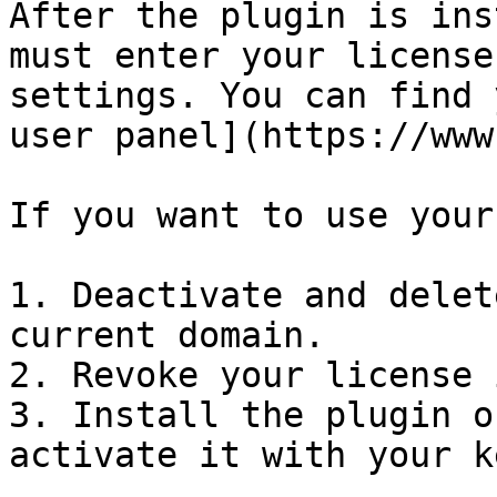
After the plugin is ins
must enter your license
settings. You can find 
user panel](https://www
If you want to use your
1. Deactivate and delet
current domain.

2. Revoke your license 
3. Install the plugin o