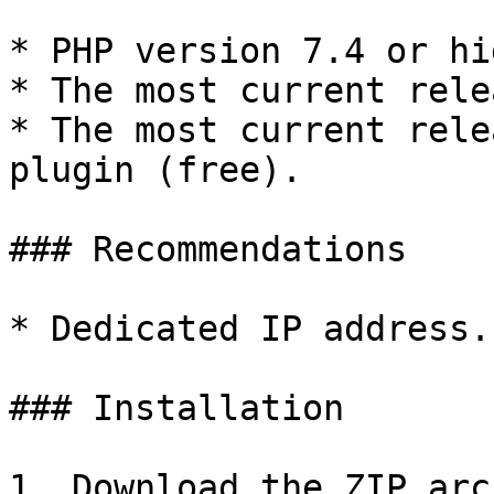
* PHP version 7.4 or hi
* The most current rele
* The most current rele
plugin (free).

### Recommendations

* Dedicated IP address.

### Installation

1. Download the ZIP arc