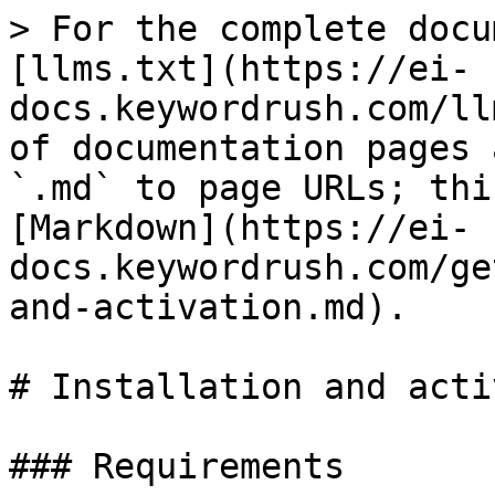
> For the complete docu
[llms.txt](https://ei-
docs.keywordrush.com/ll
of documentation pages 
`.md` to page URLs; thi
[Markdown](https://ei-
docs.keywordrush.com/ge
and-activation.md).

# Installation and acti
### Requirements
