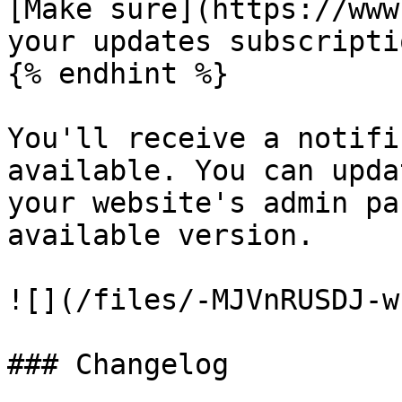
[Make sure](https://www
your updates subscripti
{% endhint %}

You'll receive a notifi
available. You can upda
your website's admin pa
available version.

![](/files/-MJVnRUSDJ-w
### Changelog
