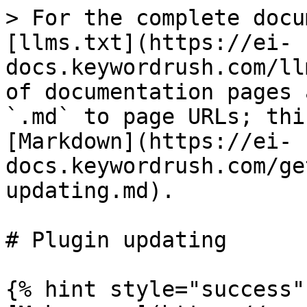
> For the complete docu
[llms.txt](https://ei-
docs.keywordrush.com/ll
of documentation pages 
`.md` to page URLs; thi
[Markdown](https://ei-
docs.keywordrush.com/ge
updating.md).

# Plugin updating

{% hint style="success" 