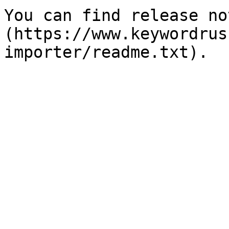
You can find release no
(https://www.keywordrus