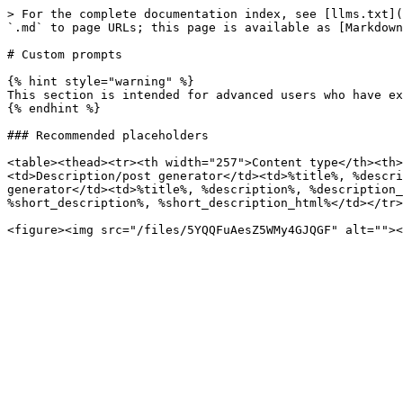
> For the complete documentation index, see [llms.txt](
`.md` to page URLs; this page is available as [Markdown
# Custom prompts

{% hint style="warning" %}

This section is intended for advanced users who have ex
{% endhint %}

### Recommended placeholders

<table><thead><tr><th width="257">Content type</th><th>
<td>Description/post generator</td><td>%title%, %descri
generator</td><td>%title%, %description%, %description_
%short_description%, %short_description_html%</td></tr>