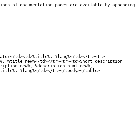
ions of documentation pages are available by appending 
ator</td><td>%title%, %lang%</td></tr><tr>
%, %title_new%</td></tr><tr><td>Short description 
ription_new%, %description_html_new%, 
title%, %lang%</td></tr></tbody></table>
