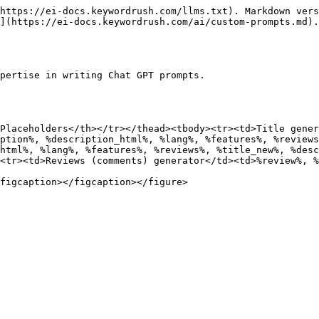
https://ei-docs.keywordrush.com/llms.txt). Markdown vers
](https://ei-docs.keywordrush.com/ai/custom-prompts.md).

pertise in writing Chat GPT prompts.

Placeholders</th></tr></thead><tbody><tr><td>Title gener
ption%, %description_html%, %lang%, %features%, %reviews
html%, %lang%, %features%, %reviews%, %title_new%, %desc
<tr><td>Reviews (comments) generator</td><td>%review%, %